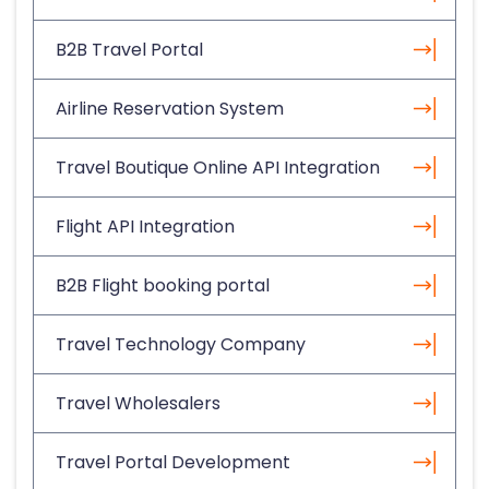
B2B Travel Portal
Airline Reservation System
Travel Boutique Online API Integration
Flight API Integration
B2B Flight booking portal
Travel Technology Company
Travel Wholesalers
Travel Portal Development