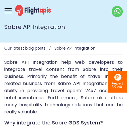
Sabre API Integration
Our latest blog posts
Sabre API Integration
Sabre API Integration help web developers to
integrate travel content from Sabre into their
business. Primarily the benefit of travel Industry
related business from Sabre API Integration is the
ability in providing travel agents 24x7 access to
hotel inventories. Furthermore, Sabre also offers
many hospitality technology solutions that can be
really valuable
Why integrate the Sabre GDS System?