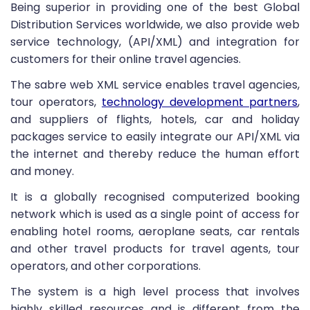
Being superior in providing one of the best Global
Distribution Services worldwide, we also provide web
service technology, (API/XML) and integration for
customers for their online travel agencies.
The sabre web XML service enables travel agencies,
tour operators,
technology development partners
,
and suppliers of flights, hotels, car and holiday
packages service to easily integrate our API/XML via
the internet and thereby reduce the human effort
and money.
It is a globally recognised computerized booking
network which is used as a single point of access for
enabling hotel rooms, aeroplane seats, car rentals
and other travel products for travel agents, tour
operators, and other corporations.
The system is a high level process that involves
highly skilled resources and is different from the