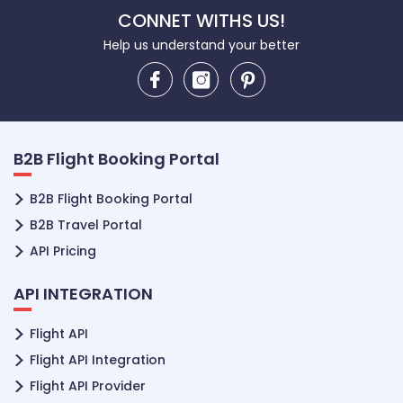
CONNET WITHS US!
Help us understand your better
B2B Flight Booking Portal
B2B Flight Booking Portal
B2B Travel Portal
API Pricing
API INTEGRATION
Flight API
Flight API Integration
Flight API Provider