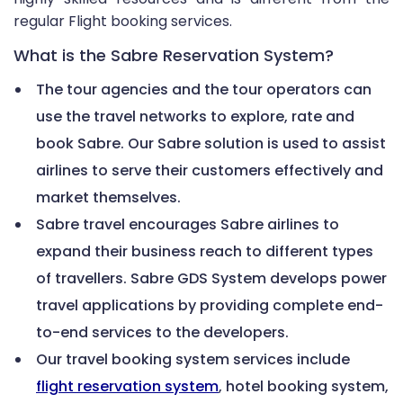
regular Flight booking services.
What is the Sabre Reservation System?
The tour agencies and the tour operators can
use the travel networks to explore, rate and
book Sabre. Our Sabre solution is used to assist
airlines to serve their customers effectively and
market themselves.
Sabre travel encourages Sabre airlines to
expand their business reach to different types
of travellers. Sabre GDS System develops power
travel applications by providing complete end-
to-end services to the developers.
Our travel booking system services include
flight reservation system
, hotel booking system,