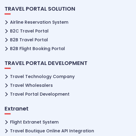
TRAVEL PORTAL SOLUTION
Airline Reservation System
B2C Travel Portal
B2B Travel Portal
B2B Flight Booking Portal
TRAVEL PORTAL DEVELOPMENT
Travel Technology Company
Travel Wholesalers
Travel Portal Development
Extranet
Flight Extranet System
Travel Boutique Online API Integration