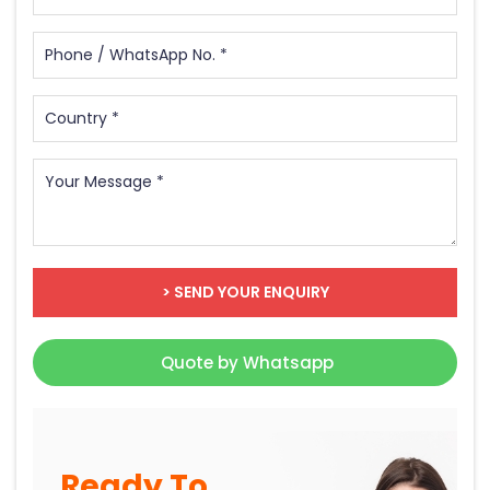
> SEND YOUR ENQUIRY
Quote by Whatsapp
Ready To