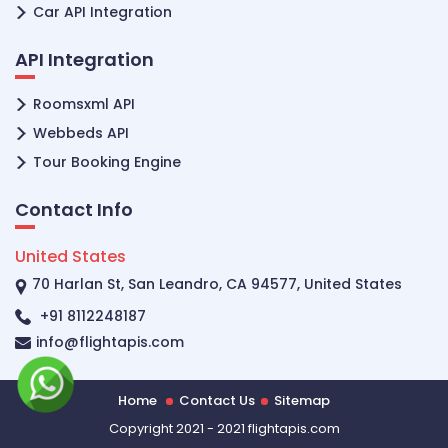
Car API Integration
API Integration
Roomsxml API
Webbeds API
Tour Booking Engine
Contact Info
United States
70 Harlan St, San Leandro, CA 94577, United States
+91 8112248187
info@flightapis.com
Home
Contact Us
Sitemap
Copyright 2021 - 2021 flightapis.com