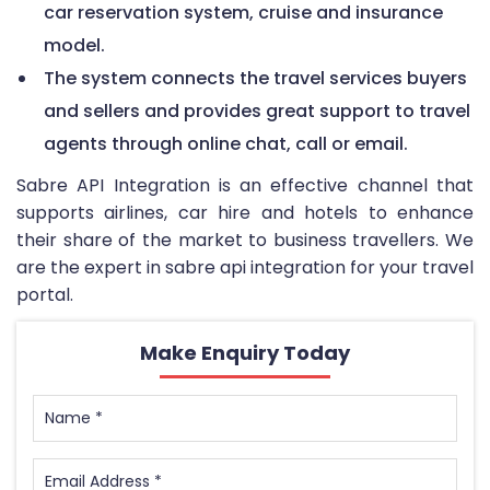
car reservation system, cruise and insurance
model.
The system connects the travel services buyers
and sellers and provides great support to travel
agents through online chat, call or email.
Sabre API Integration is an effective channel that
supports airlines, car hire and hotels to enhance
their share of the market to business travellers. We
are the expert in sabre api integration for your travel
portal.
Make Enquiry Today