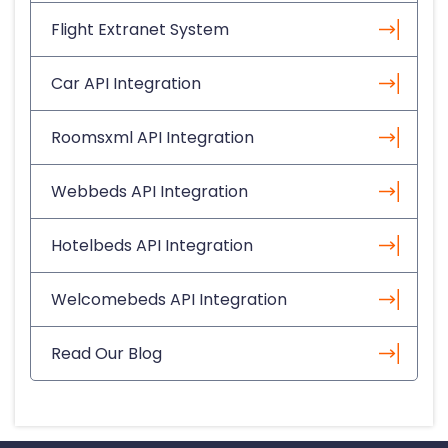
Flight Extranet System
Car API Integration
Roomsxml API Integration
Webbeds API Integration
Hotelbeds API Integration
Welcomebeds API Integration
Read Our Blog