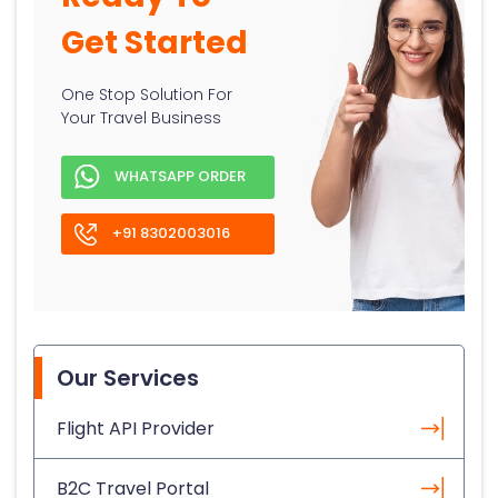
Get Started
One Stop Solution For
Your Travel Business
WHATSAPP ORDER
+91 8302003016
Our Services
Flight API Provider
B2C Travel Portal